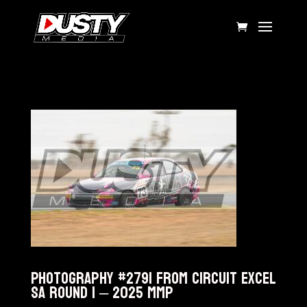
Photography #2791 from Circuit Excel
SA Round 1 – 2025 MMP