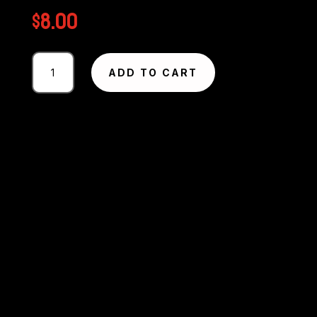
$
8.00
Photography
ADD TO CART
#2791
from
Circuit
Excel
SA
Round
1
-
2025
MMP
quantity