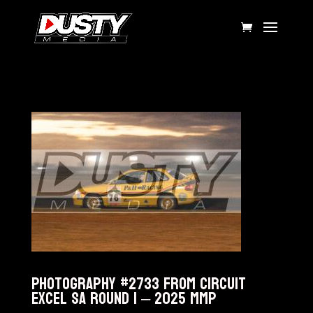
Photography #2733 from Circuit
Excel SA Round 1 – 2025 MMP