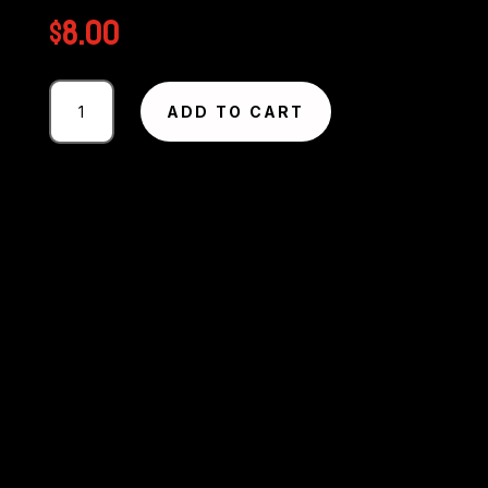
$
8.00
Photography
ADD TO CART
#2733
from
Circuit
Excel
SA
Round
1
-
2025
MMP
quantity