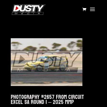
Photography #2657 from Circuit
Excel SA Round 1 – 2025 MMP