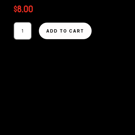
$
8.00
Photography
ADD TO CART
#2657
from
Circuit
Excel
SA
Round
1
-
2025
MMP
quantity