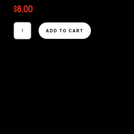
$
8.00
Photography
ADD TO CART
#2479
from
Circuit
Excel
SA
Round
1
-
2025
MMP
quantity