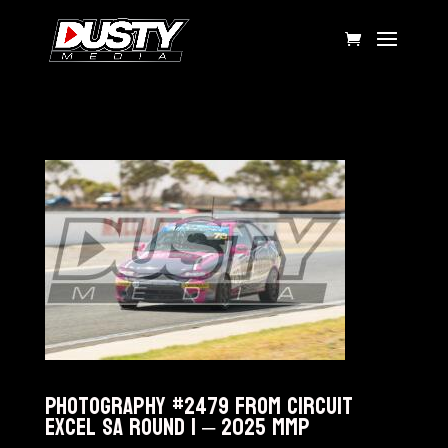
Photography #2479 from Circuit
Excel SA Round 1 – 2025 MMP