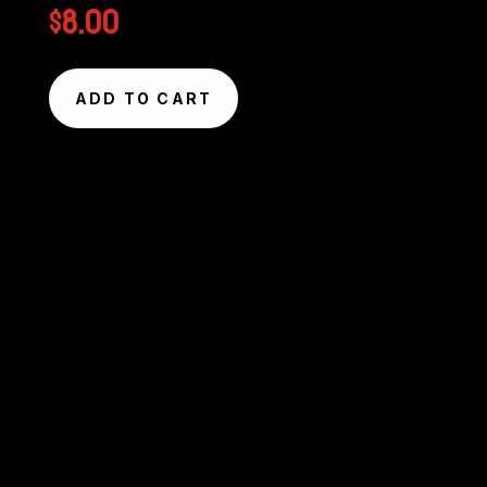
$
8.00
ADD TO CART