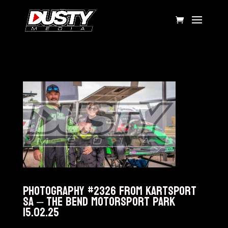
Photography #2326 from KARTSPORT
SA – The Bend Motorsport Park
15.02.25