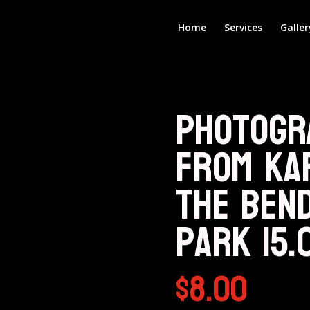
Home
Services
Galler
Photogr
from KA
The Ben
Park 15.
$
8.00