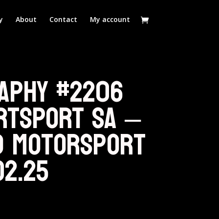
y
About
Contact
My account
aphy #2206
RTSPORT SA –
d Motorsport
02.25