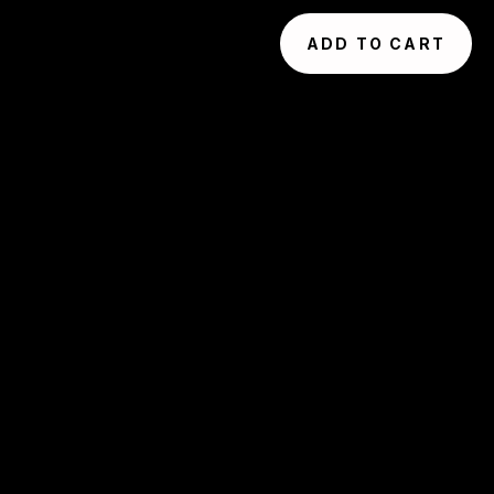
ADD TO CART