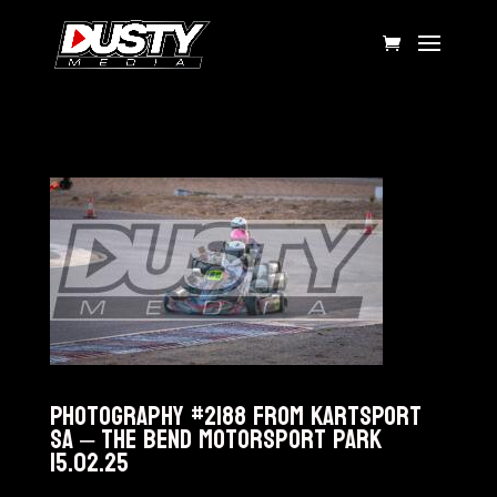
Photography #2188 from KARTSPORT
SA – The Bend Motorsport Park
15.02.25