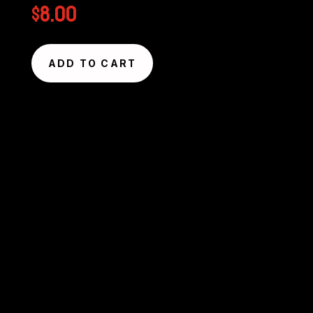
$
8.00
ADD TO CART