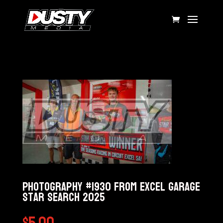
Photography #1930 from Excel Garage
Star Search 2025