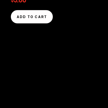
$
5.00
ADD TO CART