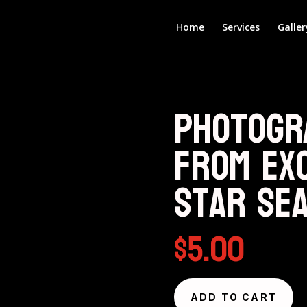
Home
Services
Galler
Photogr
from Ex
Star Se
$
5.00
ADD TO CART