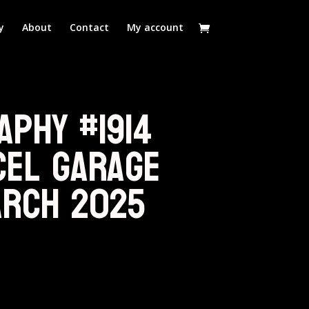
y
About
Contact
My account
aphy #1914
cel Garage
arch 2025