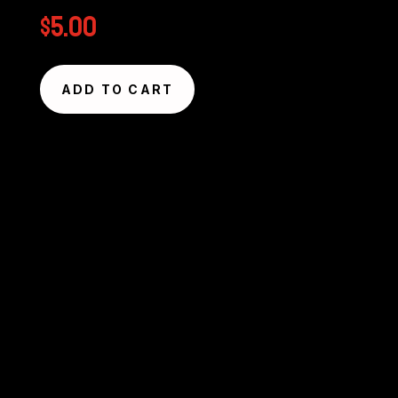
$
5.00
ADD TO CART