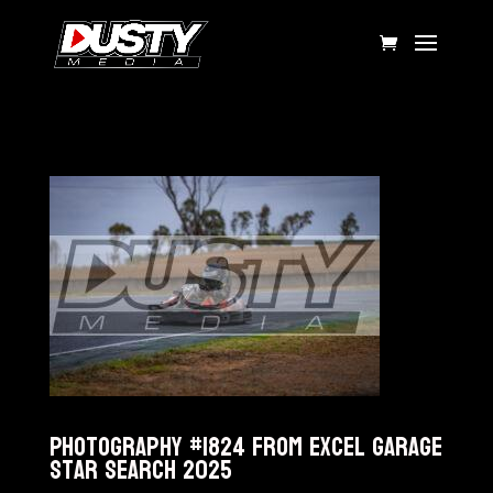
Photography #1824 from Excel Garage
Star Search 2025