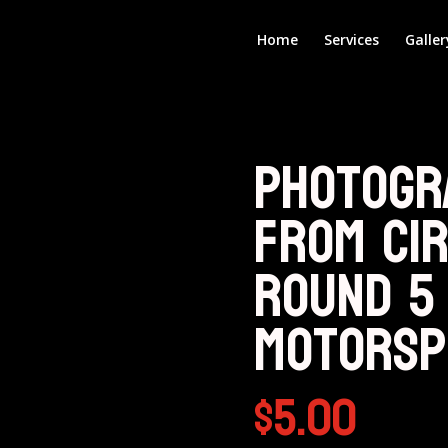
Home
Services
Galler
Photogr
from Cir
Round 5
Motorsp
$
5.00