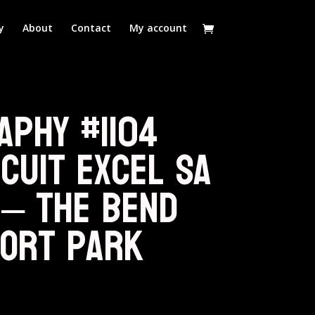
y
About
Contact
My account
aphy #1104
cuit Excel SA
 – The Bend
ort Park