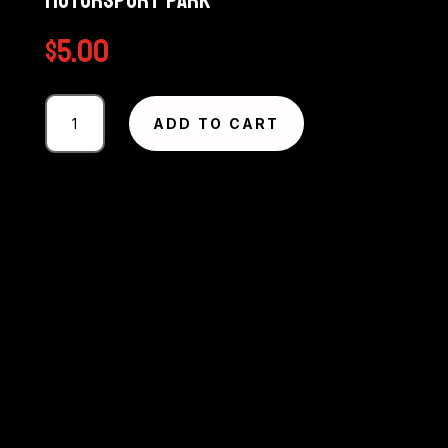
Motorsport Park
$
5.00
Photography
ADD TO CART
#1064
from
Circuit
Excel
SA
Round
5
-
The
Bend
Motorsport
Park
quantity