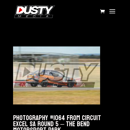
Photography #1064 from Circuit
Excel SA Round 5 – The Bend